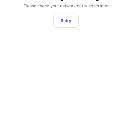
Please check your network or try again later
Retry