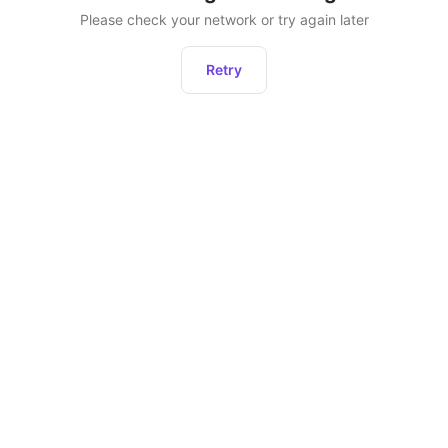
Please check your network or try again later
Retry