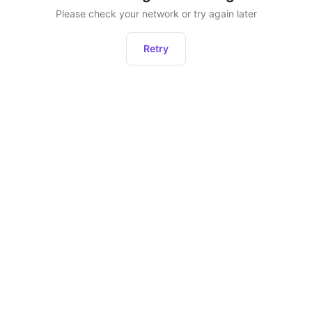
Please check your network or try again later
Retry