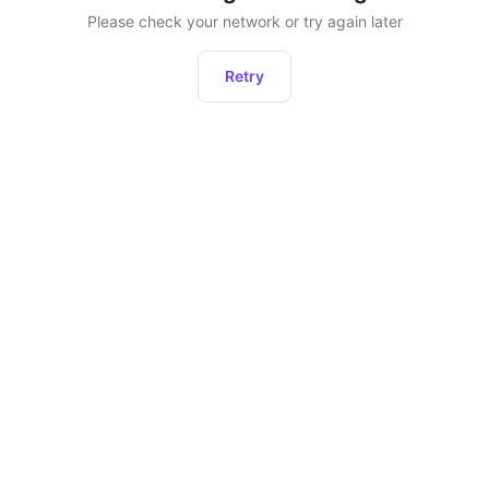
Please check your network or try again later
Retry