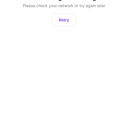
Please check your network or try again later
Retry