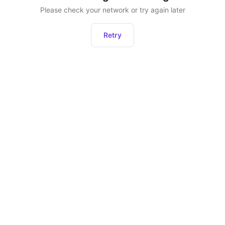
Please check your network or try again later
Retry