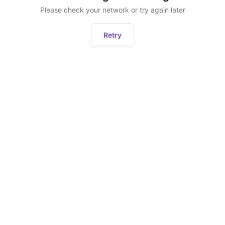
Please check your network or try again later
Retry