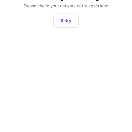
Please check your network or try again later
Retry