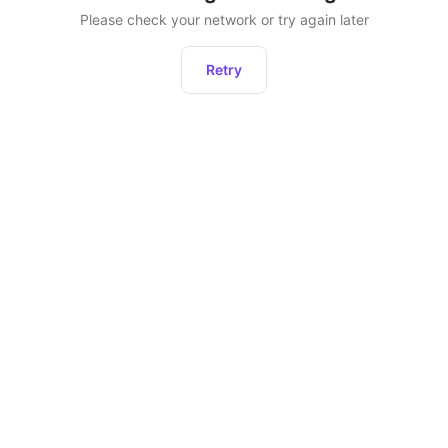
Please check your network or try again later
Retry