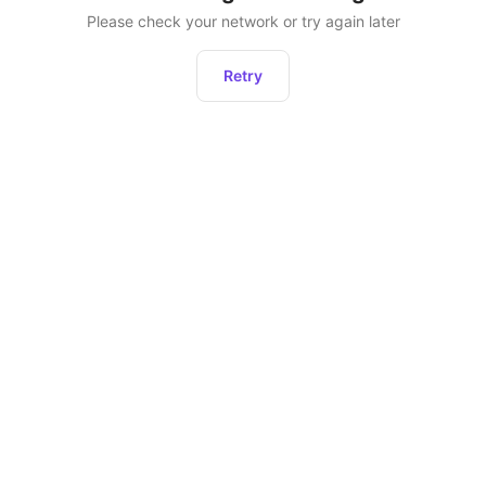
Please check your network or try again later
Retry