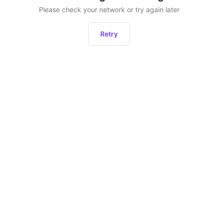
Please check your network or try again later
Retry