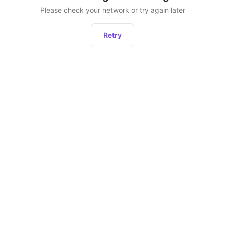
Please check your network or try again later
Retry