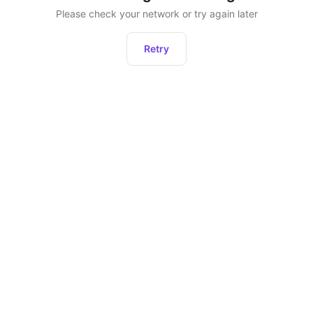
Please check your network or try again later
Retry