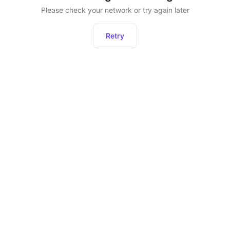
Please check your network or try again later
Retry