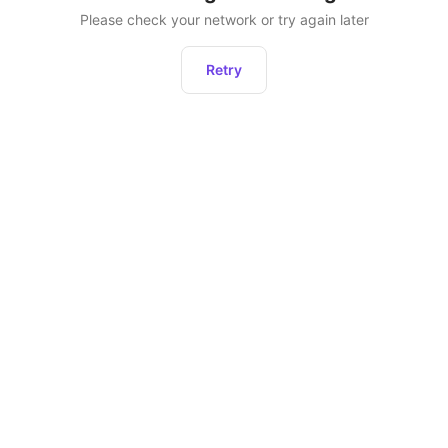
Please check your network or try again later
Retry