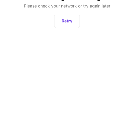
Please check your network or try again later
Retry