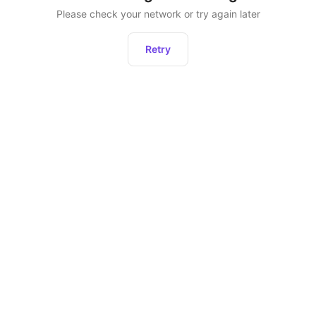
Please check your network or try again later
Retry