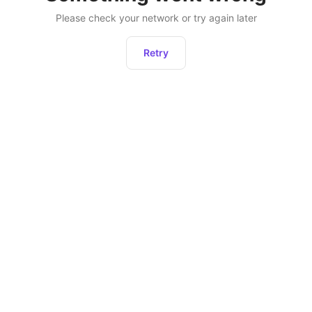
Please check your network or try again later
Retry