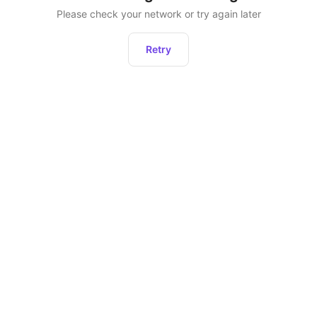
Please check your network or try again later
Retry