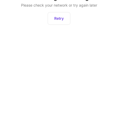
Please check your network or try again later
Retry