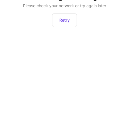
Please check your network or try again later
Retry