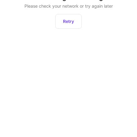
Please check your network or try again later
Retry