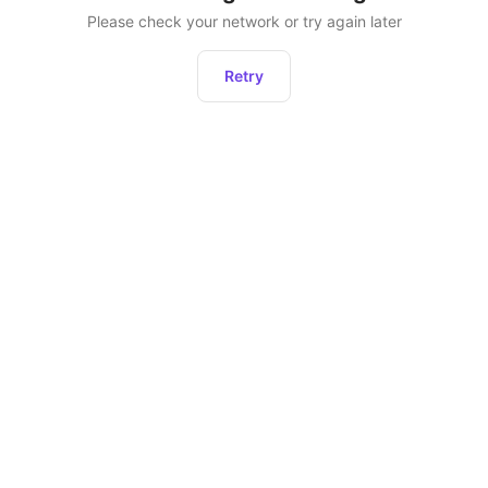
Please check your network or try again later
Retry