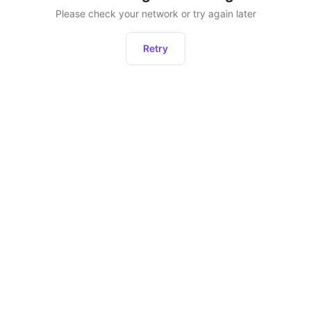
Please check your network or try again later
Retry