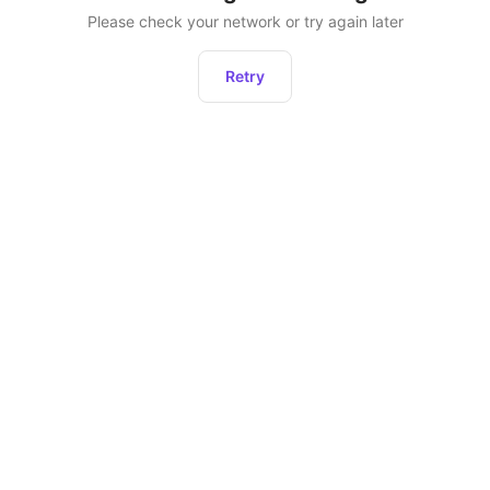
Please check your network or try again later
Retry