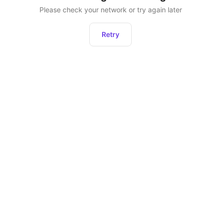
Please check your network or try again later
Retry