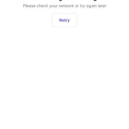
Please check your network or try again later
Retry