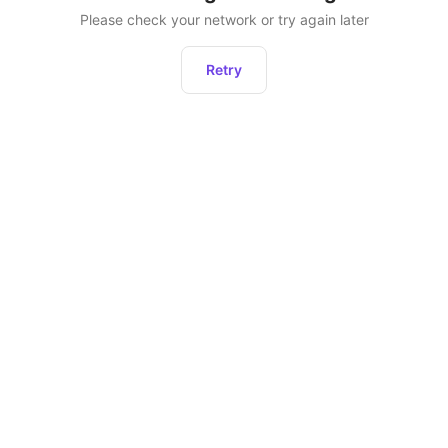
Please check your network or try again later
Retry