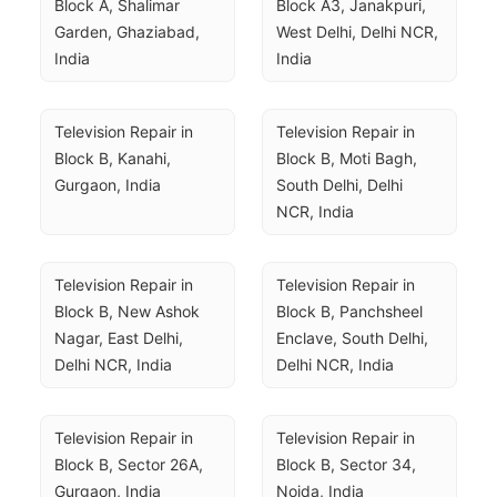
Block A, Shalimar 
Block A3, Janakpuri, 
Garden, Ghaziabad, 
West Delhi, Delhi NCR, 
India
India
Television Repair in 
Television Repair in 
Block B, Kanahi, 
Block B, Moti Bagh, 
Gurgaon, India
South Delhi, Delhi 
NCR, India
Television Repair in 
Television Repair in 
Block B, New Ashok 
Block B, Panchsheel 
Nagar, East Delhi, 
Enclave, South Delhi, 
Delhi NCR, India
Delhi NCR, India
Television Repair in 
Television Repair in 
Block B, Sector 26A, 
Block B, Sector 34, 
Gurgaon, India
Noida, India