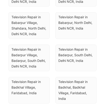
Delhi NCR, India
Delhi NCR, India
Television Repair in 
Television Repair in 
Babarpur Village, 
Babarpur, North Delhi, 
Shahdara, North Delhi, 
Delhi NCR, India
Delhi NCR, India
Television Repair in 
Television Repair in 
Badarpur Village, 
Badarpur, South Delhi, 
Badarpur, South Delhi, 
Delhi NCR, India
Delhi NCR, India
Television Repair in 
Television Repair in 
Badkhal Village, 
Badkhal, Badkhal 
Faridabad, India
Village, Faridabad, 
India