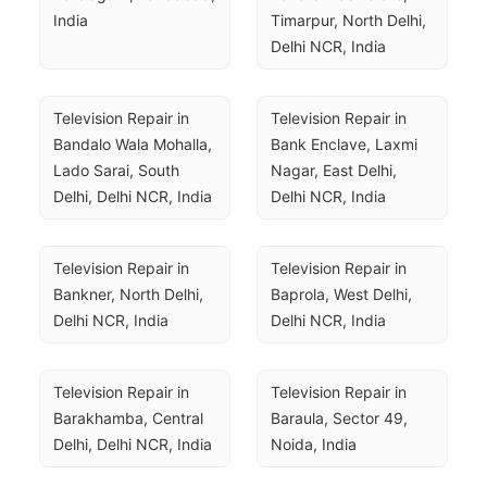
India
Timarpur, North Delhi, 
Delhi NCR, India
Television Repair in 
Television Repair in 
Bandalo Wala Mohalla, 
Bank Enclave, Laxmi 
Lado Sarai, South 
Nagar, East Delhi, 
Delhi, Delhi NCR, India
Delhi NCR, India
Television Repair in 
Television Repair in 
Bankner, North Delhi, 
Baprola, West Delhi, 
Delhi NCR, India
Delhi NCR, India
Television Repair in 
Television Repair in 
Barakhamba, Central 
Baraula, Sector 49, 
Delhi, Delhi NCR, India
Noida, India