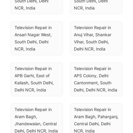
South Delhi, Delhi 
South Delhi, Delhi 
NCR, India
NCR, India
Television Repair in 
Television Repair in 
Ansari Nagar West, 
Anuj Vihar, Shankar 
South Delhi, Delhi 
Vihar, South Delhi, 
NCR, India
Delhi NCR, India
Television Repair in 
Television Repair in 
APB Garhi, East of 
APS Colony, Delhi 
Kailash, South Delhi, 
Cantonment, South 
Delhi NCR, India
Delhi, Delhi NCR, India
Television Repair in 
Television Repair in 
Aram Bagh, 
Aram Bagh, Paharganj, 
Jhandewalan, Central 
Central Delhi, Delhi 
Delhi, Delhi NCR, India
NCR, India