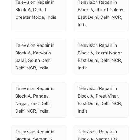
Television Repair in 
Television Repair in 
Block A, Delta I, 
Block A, Jhilmil Colony, 
Greater Noida, India
East Delhi, Delhi NCR, 
India
Television Repair in 
Television Repair in 
Block A, Katwaria 
Block A, Laxmi Nagar, 
Sarai, South Delhi, 
East Delhi, Delhi NCR, 
Delhi NCR, India
India
Television Repair in 
Television Repair in 
Block A, Pandav 
Block A, Preet Vihar, 
Nagar, East Delhi, 
East Delhi, Delhi NCR, 
Delhi NCR, India
India
Television Repair in 
Television Repair in 
Block A, Sector 12, 
Block A, Sector 132, 