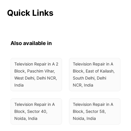
Quick Links
Also available in
Television Repair in A 2 
Television Repair in A 
Block, Paschim Vihar, 
Block, East of Kailash, 
West Delhi, Delhi NCR, 
South Delhi, Delhi 
India
NCR, India
Television Repair in A 
Television Repair in A 
Block, Sector 40, 
Block, Sector 58, 
Noida, India
Noida, India