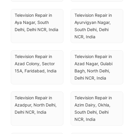
Television Repair in 
Television Repair in 
Aya Nagar, South 
Ayurvigyan Nagar, 
Delhi, Delhi NCR, India
South Delhi, Delhi 
NCR, India
Television Repair in 
Television Repair in 
Azad Colony, Sector 
Azad Nagar, Gulabi 
15A, Faridabad, India
Bagh, North Delhi, 
Delhi NCR, India
Television Repair in 
Television Repair in 
Azadpur, North Delhi, 
Azim Dairy, Okhla, 
Delhi NCR, India
South Delhi, Delhi 
NCR, India