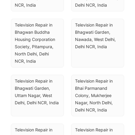
NCR, India
Delhi NCR, India
Television Repair in 
Television Repair in 
Bhagwan Buddha 
Bhagwati Garden, 
Housing Corporation 
Nawada, West Delhi, 
Society, Pitampura, 
Delhi NCR, India
North Delhi, Delhi 
NCR, India
Television Repair in 
Television Repair in 
Bhagwati Garden, 
Bhai Parmanand 
Uttam Nagar, West 
Colony, Mukherjee 
Delhi, Delhi NCR, India
Nagar, North Delhi, 
Delhi NCR, India
Television Repair in 
Television Repair in 