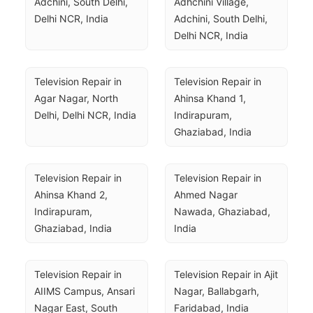
Adchini, South Delhi, 
Adhchini Village, 
Delhi NCR, India
Adchini, South Delhi, 
Delhi NCR, India
Television Repair in 
Television Repair in 
Agar Nagar, North 
Ahinsa Khand 1, 
Delhi, Delhi NCR, India
Indirapuram, 
Ghaziabad, India
Television Repair in 
Television Repair in 
Ahinsa Khand 2, 
Ahmed Nagar 
Indirapuram, 
Nawada, Ghaziabad, 
Ghaziabad, India
India
Television Repair in 
Television Repair in Ajit 
AIIMS Campus, Ansari 
Nagar, Ballabgarh, 
Nagar East, South 
Faridabad, India