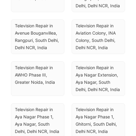
Delhi, Delhi NCR, India
Television Repair in 
Television Repair in 
Avenue Bouganvillea, 
Aviation Colony, INA 
Rangpuri, South Delhi, 
Colony, South Delhi, 
Delhi NCR, India
Delhi NCR, India
Television Repair in 
Television Repair in 
AWHO Phase III, 
Aya Nagar Extension, 
Greater Noida, India
Aya Nagar, South 
Delhi, Delhi NCR, India
Television Repair in 
Television Repair in 
Aya Nagar Phase 1, 
Aya Nagar Phase 1, 
Aya Nagar, South 
Ghitorni, South Delhi, 
Delhi, Delhi NCR, India
Delhi NCR, India