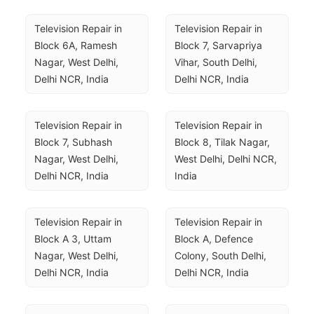
Television Repair in 
Television Repair in 
Block 6A, Ramesh 
Block 7, Sarvapriya 
Nagar, West Delhi, 
Vihar, South Delhi, 
Delhi NCR, India
Delhi NCR, India
Television Repair in 
Television Repair in 
Block 7, Subhash 
Block 8, Tilak Nagar, 
Nagar, West Delhi, 
West Delhi, Delhi NCR, 
Delhi NCR, India
India
Television Repair in 
Television Repair in 
Block A 3, Uttam 
Block A, Defence 
Nagar, West Delhi, 
Colony, South Delhi, 
Delhi NCR, India
Delhi NCR, India