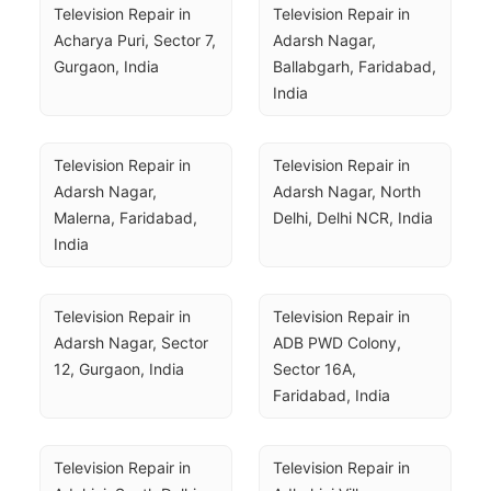
Television Repair in 
Television Repair in 
Acharya Puri, Sector 7, 
Adarsh Nagar, 
Gurgaon, India
Ballabgarh, Faridabad, 
India
Television Repair in 
Television Repair in 
Adarsh Nagar, 
Adarsh Nagar, North 
Malerna, Faridabad, 
Delhi, Delhi NCR, India
India
Television Repair in 
Television Repair in 
Adarsh Nagar, Sector 
ADB PWD Colony, 
12, Gurgaon, India
Sector 16A, 
Faridabad, India
Television Repair in 
Television Repair in 