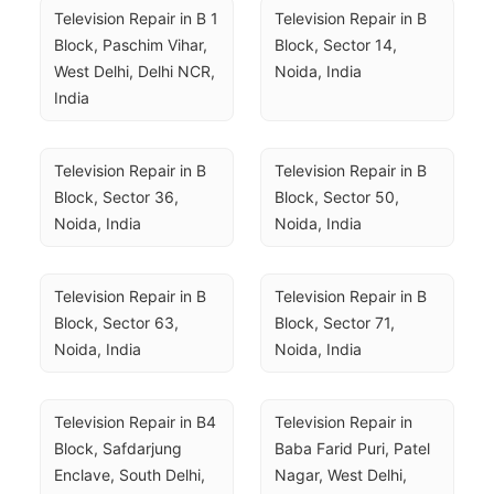
Television Repair in B 1 
Television Repair in B 
Block, Paschim Vihar, 
Block, Sector 14, 
West Delhi, Delhi NCR, 
Noida, India
India
Television Repair in B 
Television Repair in B 
Block, Sector 36, 
Block, Sector 50, 
Noida, India
Noida, India
Television Repair in B 
Television Repair in B 
Block, Sector 63, 
Block, Sector 71, 
Noida, India
Noida, India
Television Repair in B4 
Television Repair in 
Block, Safdarjung 
Baba Farid Puri, Patel 
Enclave, South Delhi, 
Nagar, West Delhi, 