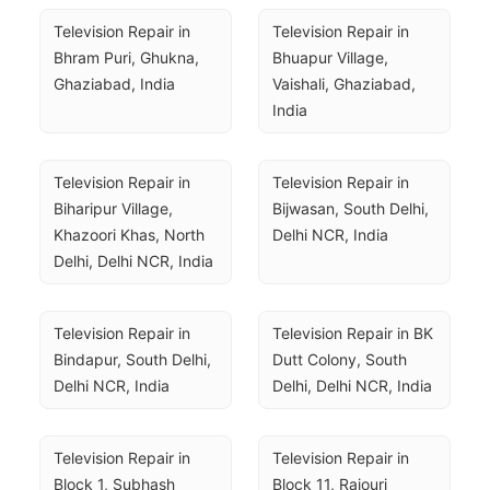
Television Repair in 
Television Repair in 
Bhram Puri, Ghukna, 
Bhuapur Village, 
Ghaziabad, India
Vaishali, Ghaziabad, 
India
Television Repair in 
Television Repair in 
Biharipur Village, 
Bijwasan, South Delhi, 
Khazoori Khas, North 
Delhi NCR, India
Delhi, Delhi NCR, India
Television Repair in 
Television Repair in BK 
Bindapur, South Delhi, 
Dutt Colony, South 
Delhi NCR, India
Delhi, Delhi NCR, India
Television Repair in 
Television Repair in 
Block 1, Subhash 
Block 11, Rajouri 