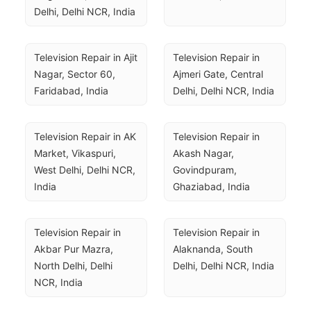
Delhi, Delhi NCR, India
Television Repair in Ajit 
Television Repair in 
Nagar, Sector 60, 
Ajmeri Gate, Central 
Faridabad, India
Delhi, Delhi NCR, India
Television Repair in AK 
Television Repair in 
Market, Vikaspuri, 
Akash Nagar, 
West Delhi, Delhi NCR, 
Govindpuram, 
India
Ghaziabad, India
Television Repair in 
Television Repair in 
Akbar Pur Mazra, 
Alaknanda, South 
North Delhi, Delhi 
Delhi, Delhi NCR, India
NCR, India