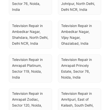
Sector 76, Noida, 
Johripur, North Delhi, 
India
Delhi NCR, India
Television Repair in 
Television Repair in 
Ambedkar Nagar, 
Ambedkar Nagar, 
Shahdara, North Delhi, 
Vijay Nagar, 
Delhi NCR, India
Ghaziabad, India
Television Repair in 
Television Repair in 
Amrapali Platinum, 
Amrapali Princely 
Sector 119, Noida, 
Estate, Sector 76, 
India
Noida, India
Television Repair in 
Television Repair in 
Amrapali Zodiac, 
Amritpuri, East of 
Sector 120, Noida, 
Kailash, South Delhi, 