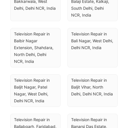
Bakkarwala, West 
Balaji Estate, Kalkaji, 
Delhi, Delhi NCR, India
South Delhi, Delhi 
NCR, India
Television Repair in 
Television Repair in 
Balbir Nagar 
Bali Nagar, West Delhi, 
Extension, Shahdara, 
Delhi NCR, India
North Delhi, Delhi 
NCR, India
Television Repair in 
Television Repair in 
Baljit Nagar, Patel 
Baljit Vihar, North 
Nagar, West Delhi, 
Delhi, Delhi NCR, India
Delhi NCR, India
Television Repair in 
Television Repair in 
Ballabgarh, Faridabad, 
Banarsi Das Estate, 