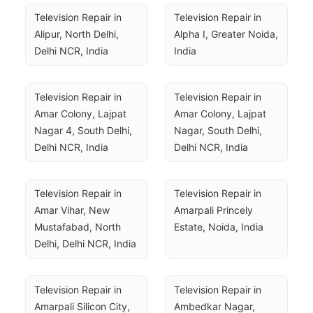
Television Repair in 
Television Repair in 
Alipur, North Delhi, 
Alpha I, Greater Noida, 
Delhi NCR, India
India
Television Repair in 
Television Repair in 
Amar Colony, Lajpat 
Amar Colony, Lajpat 
Nagar 4, South Delhi, 
Nagar, South Delhi, 
Delhi NCR, India
Delhi NCR, India
Television Repair in 
Television Repair in 
Amar Vihar, New 
Amarpali Princely 
Mustafabad, North 
Estate, Noida, India
Delhi, Delhi NCR, India
Television Repair in 
Television Repair in 
Amarpali Silicon City, 
Ambedkar Nagar, 