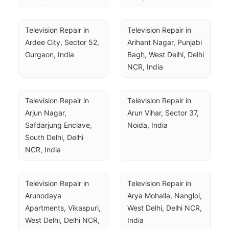
Television Repair in 
Television Repair in 
Ardee City, Sector 52, 
Arihant Nagar, Punjabi 
Gurgaon, India
Bagh, West Delhi, Delhi 
NCR, India
Television Repair in 
Television Repair in 
Arjun Nagar, 
Arun Vihar, Sector 37, 
Safdarjung Enclave, 
Noida, India
South Delhi, Delhi 
NCR, India
Television Repair in 
Television Repair in 
Arunodaya 
Arya Mohalla, Nangloi, 
Apartments, Vikaspuri, 
West Delhi, Delhi NCR, 
West Delhi, Delhi NCR, 
India