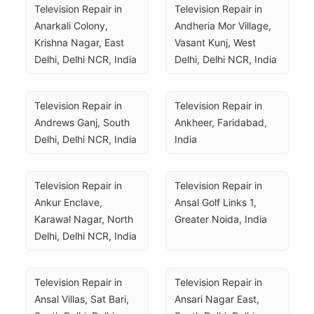
Television Repair in 
Television Repair in 
Anarkali Colony, 
Andheria Mor Village, 
Krishna Nagar, East 
Vasant Kunj, West 
Delhi, Delhi NCR, India
Delhi, Delhi NCR, India
Television Repair in 
Television Repair in 
Andrews Ganj, South 
Ankheer, Faridabad, 
Delhi, Delhi NCR, India
India
Television Repair in 
Television Repair in 
Ankur Enclave, 
Ansal Golf Links 1, 
Karawal Nagar, North 
Greater Noida, India
Delhi, Delhi NCR, India
Television Repair in 
Television Repair in 
Ansal Villas, Sat Bari, 
Ansari Nagar East, 