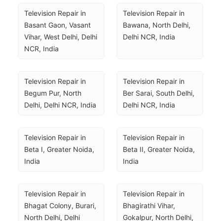
Television Repair in 
Television Repair in 
Basant Gaon, Vasant 
Bawana, North Delhi, 
Vihar, West Delhi, Delhi 
Delhi NCR, India
NCR, India
Television Repair in 
Television Repair in 
Begum Pur, North 
Ber Sarai, South Delhi, 
Delhi, Delhi NCR, India
Delhi NCR, India
Television Repair in 
Television Repair in 
Beta I, Greater Noida, 
Beta II, Greater Noida, 
India
India
Television Repair in 
Television Repair in 
Bhagat Colony, Burari, 
Bhagirathi Vihar, 
North Delhi, Delhi 
Gokalpur, North Delhi, 