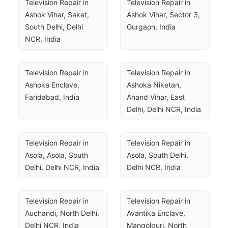
Television Repair in 
Television Repair in 
Ashok Vihar, Saket, 
Ashok Vihar, Sector 3, 
South Delhi, Delhi 
Gurgaon, India
NCR, India
Television Repair in 
Television Repair in 
Ashoka Enclave, 
Ashoka Niketan, 
Faridabad, India
Anand Vihar, East 
Delhi, Delhi NCR, India
Television Repair in 
Television Repair in 
Asola, Asola, South 
Asola, South Delhi, 
Delhi, Delhi NCR, India
Delhi NCR, India
Television Repair in 
Television Repair in 
Auchandi, North Delhi, 
Avantika Enclave, 
Delhi NCR, India
Mangolpuri, North 