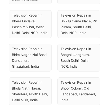
Television Repair in 
Television Repair in 
Bhera Enclave, 
Bhikaji Cama Place, RK 
Paschim Vihar, West 
Puram, South Delhi, 
Delhi, Delhi NCR, India
Delhi NCR, India
Television Repair in 
Television Repair in 
Bhim Nagar, Nai Basti 
Bhogal, Jangpura, 
Dundahera, 
South Delhi, Delhi 
Ghaziabad, India
NCR, India
Television Repair in 
Television Repair in 
Bhola Nath Nagar, 
Bhoor Colony, Old 
Shahdara, North Delhi, 
Faridabad, Faridabad, 
Delhi NCR, India
India