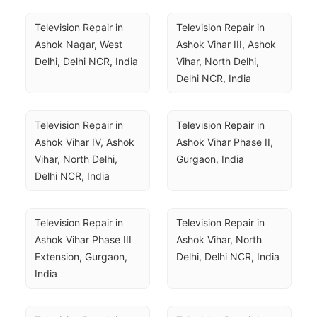
Television Repair in 
Television Repair in 
Ashok Nagar, West 
Ashok Vihar III, Ashok 
Delhi, Delhi NCR, India
Vihar, North Delhi, 
Delhi NCR, India
Television Repair in 
Television Repair in 
Ashok Vihar IV, Ashok 
Ashok Vihar Phase II, 
Vihar, North Delhi, 
Gurgaon, India
Delhi NCR, India
Television Repair in 
Television Repair in 
Ashok Vihar Phase III 
Ashok Vihar, North 
Extension, Gurgaon, 
Delhi, Delhi NCR, India
India