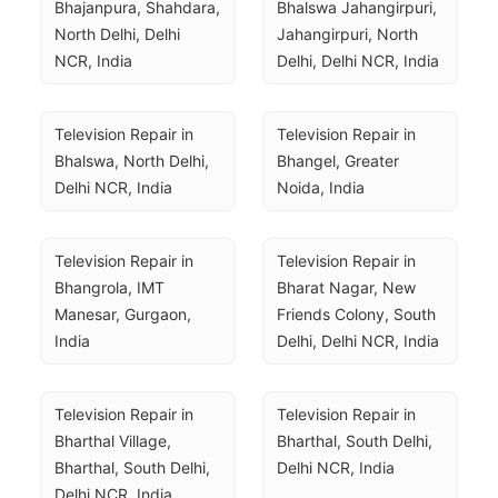
Bhajanpura, Shahdara, 
Bhalswa Jahangirpuri, 
North Delhi, Delhi 
Jahangirpuri, North 
NCR, India
Delhi, Delhi NCR, India
Television Repair in 
Television Repair in 
Bhalswa, North Delhi, 
Bhangel, Greater 
Delhi NCR, India
Noida, India
Television Repair in 
Television Repair in 
Bhangrola, IMT 
Bharat Nagar, New 
Manesar, Gurgaon, 
Friends Colony, South 
India
Delhi, Delhi NCR, India
Television Repair in 
Television Repair in 
Bharthal Village, 
Bharthal, South Delhi, 
Bharthal, South Delhi, 
Delhi NCR, India
Delhi NCR, India