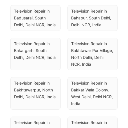
Television Repair in 
Television Repair in 
Badusarai, South 
Bahapur, South Delhi, 
Delhi, Delhi NCR, India
Delhi NCR, India
Television Repair in 
Television Repair in 
Bakargarh, South 
Bakhtawar Pur Village, 
Delhi, Delhi NCR, India
North Delhi, Delhi 
NCR, India
Television Repair in 
Television Repair in 
Bakhtawarpur, North 
Bakkar Wala Colony, 
Delhi, Delhi NCR, India
West Delhi, Delhi NCR, 
India
Television Repair in 
Television Repair in 