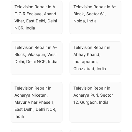
Television Repair in A 
Television Repair in A-
G C R Enclave, Anand 
Block, Sector 61, 
Vihar, East Delhi, Delhi 
Noida, India
NCR, India
Television Repair in A-
Television Repair in 
Block, Vikaspuri, West 
Abhay Khand, 
Delhi, Delhi NCR, India
Indirapuram, 
Ghaziabad, India
Television Repair in 
Television Repair in 
Acharya Niketan, 
Acharya Puri, Sector 
Mayur Vihar Phase 1, 
12, Gurgaon, India
East Delhi, Delhi NCR, 
India