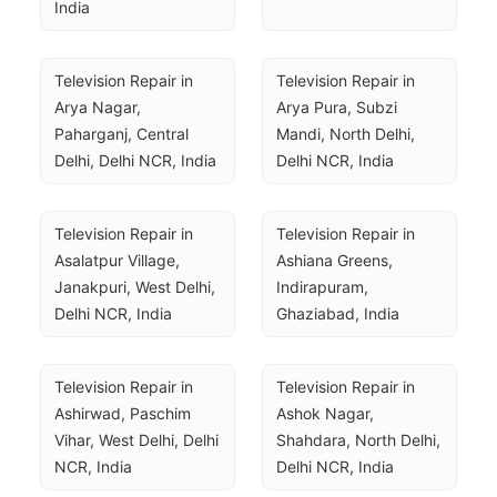
India
Television Repair in 
Television Repair in 
Arya Nagar, 
Arya Pura, Subzi 
Paharganj, Central 
Mandi, North Delhi, 
Delhi, Delhi NCR, India
Delhi NCR, India
Television Repair in 
Television Repair in 
Asalatpur Village, 
Ashiana Greens, 
Janakpuri, West Delhi, 
Indirapuram, 
Delhi NCR, India
Ghaziabad, India
Television Repair in 
Television Repair in 
Ashirwad, Paschim 
Ashok Nagar, 
Vihar, West Delhi, Delhi 
Shahdara, North Delhi, 
NCR, India
Delhi NCR, India