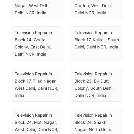
Nagar, West Delhi, 
Garden, West Delhi, 
Delhi NCR, India
Delhi NCR, India
Television Repair in 
Television Repair in 
Block 14, Geeta 
Block 17, Kalkaji, South 
Colony, East Delhi, 
Delhi, Delhi NCR, India
Delhi NCR, India
Television Repair in 
Television Repair in 
Block 17, Tilak Nagar, 
Block 23, BK Dutt 
West Delhi, Delhi NCR, 
Colony, South Delhi, 
India
Delhi NCR, India
Television Repair in 
Television Repair in 
Block 24, Moti Nagar, 
Block 24, Shakti 
West Delhi, Delhi NCR, 
Nagar, North Delhi, 