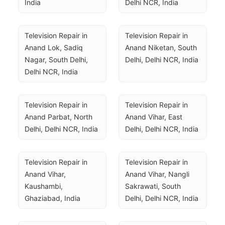
India
Delhi NCR, India
Television Repair in 
Television Repair in 
Anand Lok, Sadiq 
Anand Niketan, South 
Nagar, South Delhi, 
Delhi, Delhi NCR, India
Delhi NCR, India
Television Repair in 
Television Repair in 
Anand Parbat, North 
Anand Vihar, East 
Delhi, Delhi NCR, India
Delhi, Delhi NCR, India
Television Repair in 
Television Repair in 
Anand Vihar, 
Anand Vihar, Nangli 
Kaushambi, 
Sakrawati, South 
Ghaziabad, India
Delhi, Delhi NCR, India