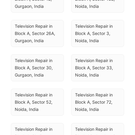
Gurgaon, India
Noida, India
Television Repair in 
Television Repair in 
Block A, Sector 26A, 
Block A, Sector 3, 
Gurgaon, India
Noida, India
Television Repair in 
Television Repair in 
Block A, Sector 30, 
Block A, Sector 33, 
Gurgaon, India
Noida, India
Television Repair in 
Television Repair in 
Block A, Sector 52, 
Block A, Sector 72, 
Noida, India
Noida, India
Television Repair in 
Television Repair in 