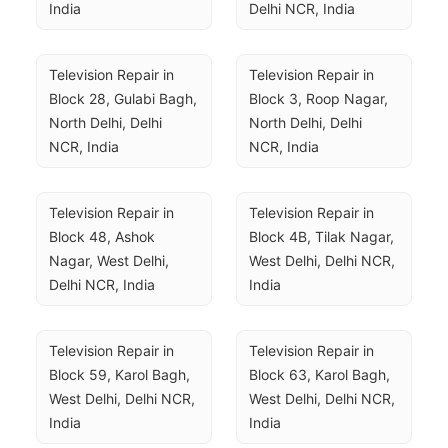
India
Delhi NCR, India
Television Repair in 
Television Repair in 
Block 28, Gulabi Bagh, 
Block 3, Roop Nagar, 
North Delhi, Delhi 
North Delhi, Delhi 
NCR, India
NCR, India
Television Repair in 
Television Repair in 
Block 48, Ashok 
Block 4B, Tilak Nagar, 
Nagar, West Delhi, 
West Delhi, Delhi NCR, 
Delhi NCR, India
India
Television Repair in 
Television Repair in 
Block 59, Karol Bagh, 
Block 63, Karol Bagh, 
West Delhi, Delhi NCR, 
West Delhi, Delhi NCR, 
India
India