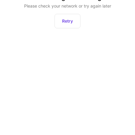
Please check your network or try again later
Retry