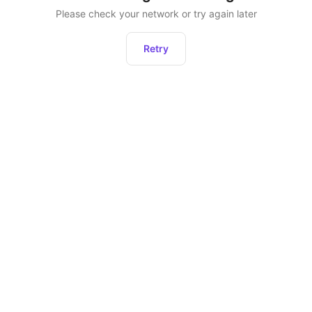
Please check your network or try again later
Retry