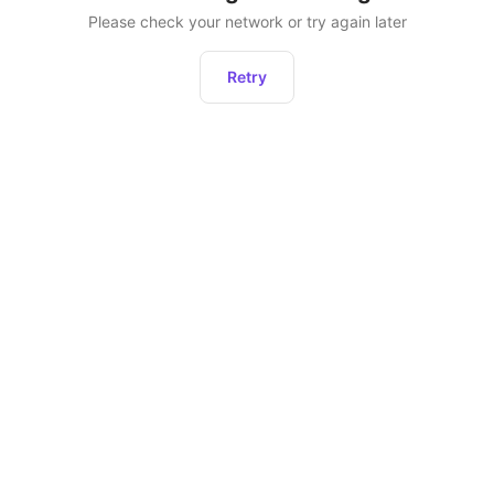
Please check your network or try again later
Retry