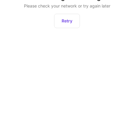
Please check your network or try again later
Retry