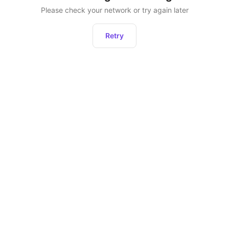
Please check your network or try again later
Retry