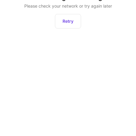
Please check your network or try again later
Retry