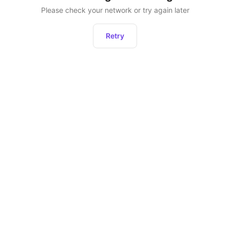
Please check your network or try again later
Retry