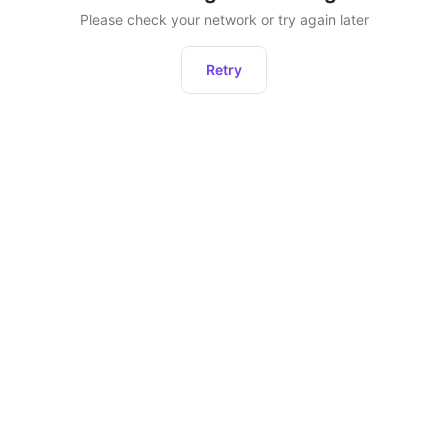
Please check your network or try again later
Retry