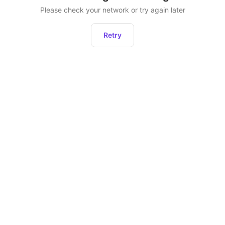
Please check your network or try again later
Retry