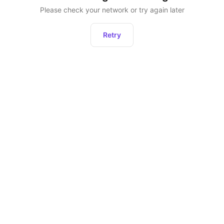
Please check your network or try again later
Retry