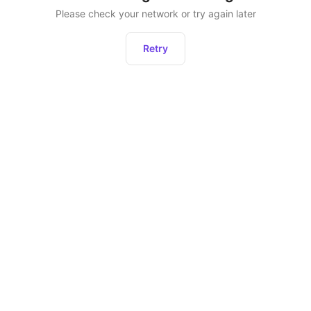
Please check your network or try again later
Retry