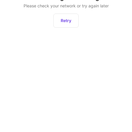
Please check your network or try again later
Retry