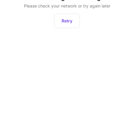
Please check your network or try again later
Retry