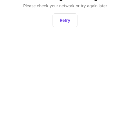
Please check your network or try again later
Retry