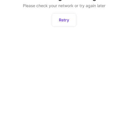
Please check your network or try again later
Retry