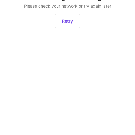
Please check your network or try again later
Retry