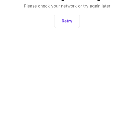
Please check your network or try again later
Retry