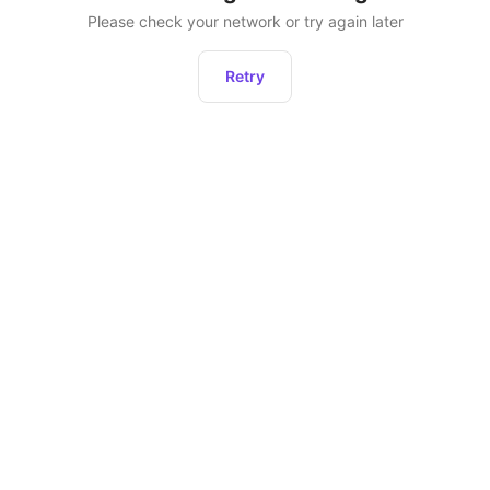
Please check your network or try again later
Retry