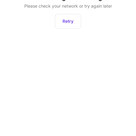
Please check your network or try again later
Retry