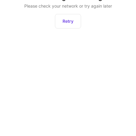
Please check your network or try again later
Retry