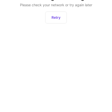
Please check your network or try again later
Retry